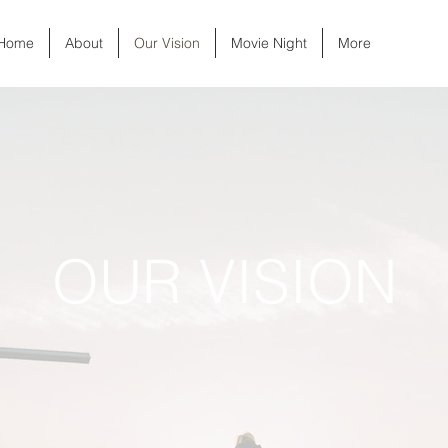
Home
About
Our Vision
Movie Night
More
OUR VISION