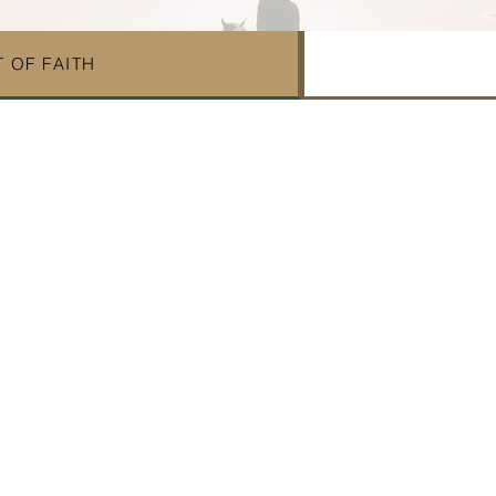
 OF FAITH