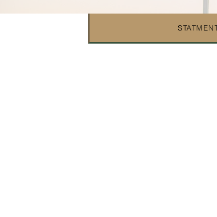
STATMENT