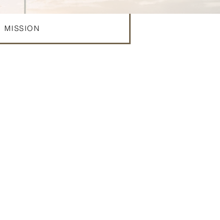
MISSION