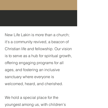
New Life Lakin is more than a church;
it's a community revived, a beacon of
Christian life and fellowship. Our vision
is to s
erve as a hub for spiritual growth,
offering engaging programs for all
ages, and fostering an inclusive
sanctuary where everyone is
welcomed, heard, and cheri
shed.
We hold a special place for the
youngest among us, with children's