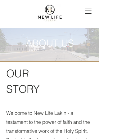
ABOUT US
OUR
STORY
Welcome to New Life Lakin - a
testament to the power of faith and the
transformative work of the Holy Spirit.