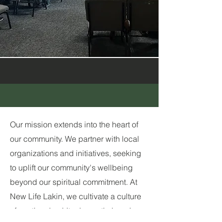
Our mission extends into the heart of
our community. We partner with local
organizations and initiatives, seeking
to uplift our community's wellbeing
beyond our spiritual commitment. At
New Life Lakin, we cultivate a culture
of continual spiritual growth, learning,