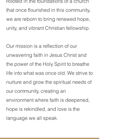
Rooted in the foundations of a church
that once flourished in this community,
we are reborn to bring renewed hope,
unity, and vibrant Christian fellowship.
Our mission is a reflection of our
unwavering faith in Jesus Christ and
the power of the Holy Spirit to breathe
life into what was once old. We strive to
nurture and grow the spiritual needs of
our community, creating an
environment where faith is deepened,
hope is rekindled, and love is the
language we all speak.