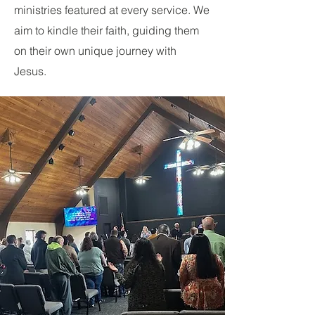
ministries featured at every service. We
aim to kindle their faith, guiding them
on their own unique journey with
Jesus.