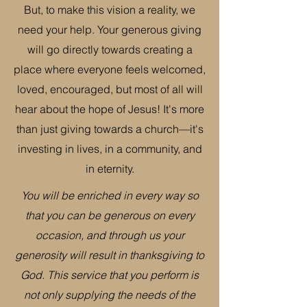
But, to make this vision a reality, we
need your help. Your generous giving
will go directly towards creating a
place where everyone feels welcomed,
loved, encouraged, but most of all will
hear about the hope of Jesus! It's more
than just giving towards a church—it's
investing in lives, in a community, and
in eternity.
You will be enriched in every way so
that you can be generous on every
occasion, and through us your
generosity will result in thanksgiving to
God. This service that you perform is
not only supplying the needs of the