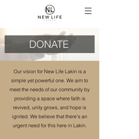
DONATE
Our vision for New Life Lakin is a
simple yet powerful one. We aim to
meet the needs of our community by
providing a space where faith is
revived, unity grows, and hope is
ignited. We believe that there's an
urgent need for this here in Lakin.