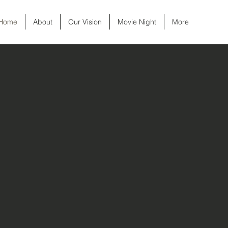
Home
About
Our Vision
Movie Night
More