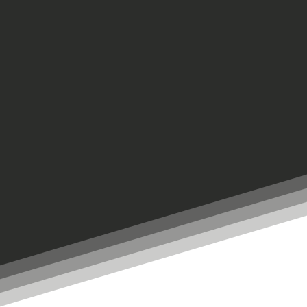
ON SUNDAYS AT 10:45 a