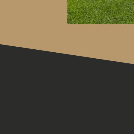
JOIN US IN
PERSON