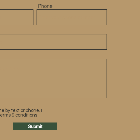
Phone
e by text or phone. I
terms & conditions
Submit