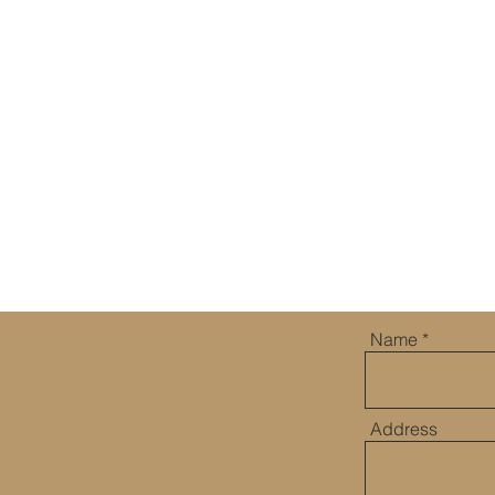
WATCH MORE
Name
US
Address