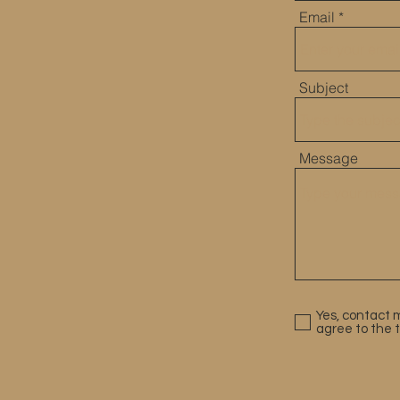
60
Email
Subject
CES
Message
Yes, contact m
agree to the 